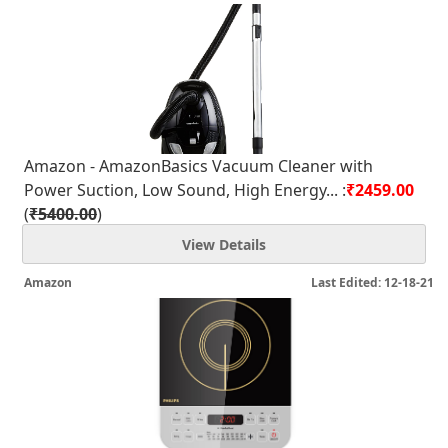
Amazon - AmazonBasics Vacuum Cleaner with
Power Suction, Low Sound, High Energy... :
₹2459.00
(
₹5400.00
)
View Details
Amazon
Last Edited: 12-18-21