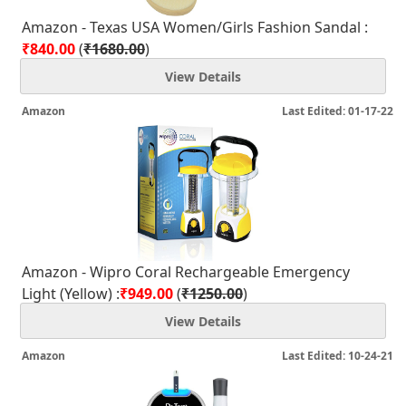
Amazon - Texas USA Women/Girls Fashion Sandal :
₹840.00
(
₹1680.00
)
View Details
Amazon
Last Edited: 01-17-22
Amazon - Wipro Coral Rechargeable Emergency
Light (Yellow) :
₹949.00
(
₹1250.00
)
View Details
Amazon
Last Edited: 10-24-21