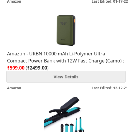
Amazon
Last Edited: 01-17-22
Amazon - URBN 10000 mAh Li-Polymer Ultra
Compact Power Bank with 12W Fast Charge (Camo) :
₹599.00
(
₹2499.00
)
View Details
Amazon
Last Edited: 12-12-21