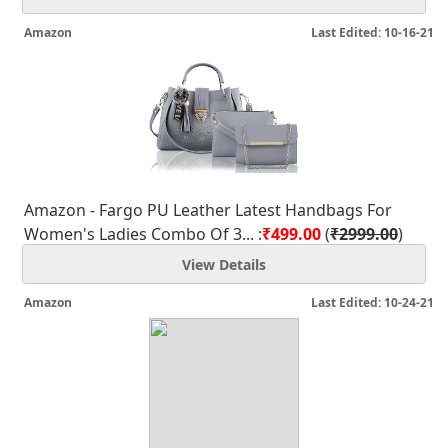
Amazon
Last Edited: 10-16-21
Amazon - Fargo PU Leather Latest Handbags For
Women's Ladies Combo Of 3... :
₹499.00
(
₹2999.00
)
View Details
Amazon
Last Edited: 10-24-21