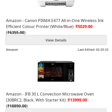
Amazon - Canon PIXMA E477 All-in-One Wireless Ink
Efficient Colour Printer (White/Blue) :
₹5029.00
(
₹6355.00
)
View Details
Amazon
Last Edited: 02-25-22
Amazon - IFB 30 L Convection Microwave Oven
(30BRC2, Black, With Starter Kit) :
₹13999.00
(
₹18890.00
)