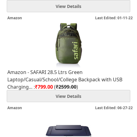
View Details
Amazon
Last Edited: 01-11-22
Amazon - SAFARI 28.5 Ltrs Green
Laptop/Casual/School/College Backpack with USB
Charging... :
₹799.00
(
₹2599.00
)
View Details
Amazon
Last Edited: 06-27-22