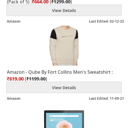
(Pack of 5) :
₹664.00
(
₹1299.00
)
View Details
Amazon
Last Edited: 02-12-22
Amazon - Qube By Fort Collins Men's Sweatshirt :
₹619.00
(
₹1199.00
)
View Details
Amazon
Last Edited: 11-09-21