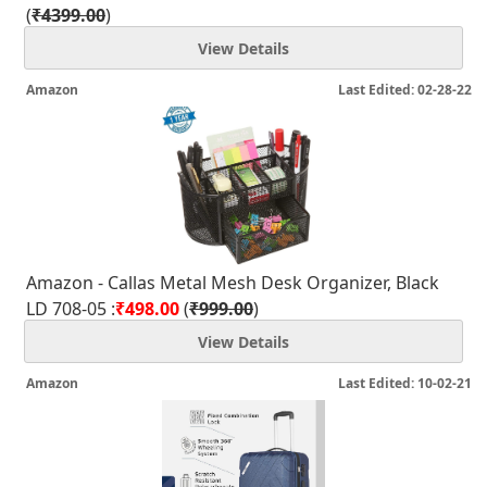
(
₹4399.00
)
View Details
Amazon
Last Edited: 02-28-22
Amazon - Callas Metal Mesh Desk Organizer, Black
LD 708-05 :
₹498.00
(
₹999.00
)
View Details
Amazon
Last Edited: 10-02-21