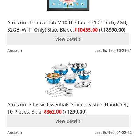
Amazon - Lenovo Tab M10 HD Tablet (10.1 inch, 2GB,
32GB, Wi-Fi Only) Slate Black :
₹10455.00
(
₹18990.00
)
View Details
Amazon
Last Edited: 10-21-21
Amazon - Classic Essentials Stainless Steel Handi Set,
10-Pieces, Blue :
₹862.00
(
₹1299.00
)
View Details
Amazon
Last Edited: 01-22-22