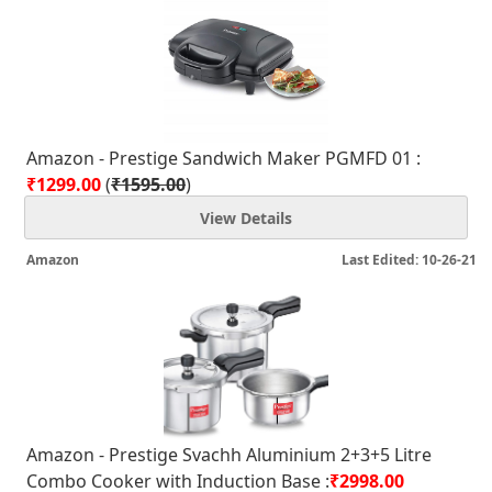
Amazon - Prestige Sandwich Maker PGMFD 01 :
₹1299.00
(
₹1595.00
)
View Details
Amazon
Last Edited: 10-26-21
Amazon - Prestige Svachh Aluminium 2+3+5 Litre
Combo Cooker with Induction Base :
₹2998.00