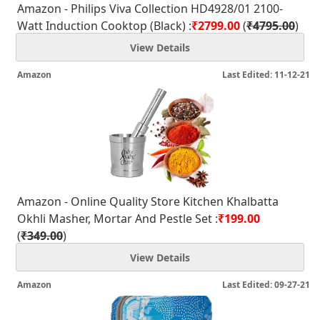
Amazon - Philips Viva Collection HD4928/01 2100-
Watt Induction Cooktop (Black) :
₹2799.00
(
₹4795.00
)
View Details
Amazon
Last Edited: 11-12-21
Amazon - Online Quality Store Kitchen Khalbatta
Okhli Masher, Mortar And Pestle Set :
₹199.00
(
₹349.00
)
View Details
Amazon
Last Edited: 09-27-21