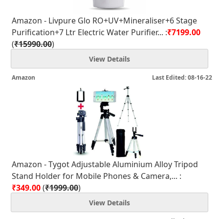
Amazon - Livpure Glo RO+UV+Mineraliser+6 Stage
Purification+7 Ltr Electric Water Purifier... :
₹7199.00
(
₹15990.00
)
View Details
Amazon
Last Edited: 08-16-22
Amazon - Tygot Adjustable Aluminium Alloy Tripod
Stand Holder for Mobile Phones & Camera,... :
₹349.00
(
₹1999.00
)
View Details