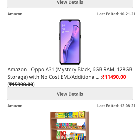
View Details
Amazon
Last Edited: 10-21-21
Amazon - Oppo A31 (Mystery Black, 6GB RAM, 128GB
Storage) with No Cost EMI/Additional... :
₹11490.00
(
₹15990.00
)
View Details
Amazon
Last Edited: 12-08-21