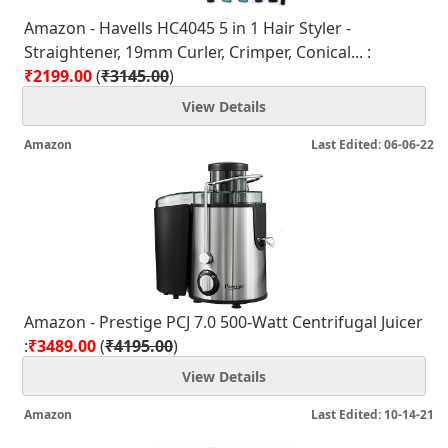
Amazon - Havells HC4045 5 in 1 Hair Styler -
Straightener, 19mm Curler, Crimper, Conical... :
₹2199.00
(
₹3145.00
)
View Details
Amazon
Last Edited: 06-06-22
Amazon - Prestige PCJ 7.0 500-Watt Centrifugal Juicer
:
₹3489.00
(
₹4195.00
)
View Details
Amazon
Last Edited: 10-14-21