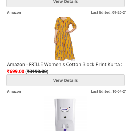
View Details
Amazon
Last Edited: 09-20-21
Amazon - FRILLE Women's Cotton Block Print Kurta :
₹699.00
(
₹3190.00
)
View Details
Amazon
Last Edited: 10-04-21