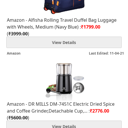
Amazon - Alfisha Rolling Travel Duffel Bag Luggage
with Wheels, Medium (Navy Blue) :
₹1799.00
(
₹3999.00
)
View Details
Amazon
Last Edited: 11-04-21
Amazon - DR MILLS DM-7451C Electric Dried Spice
and Coffee Grinder,Detachable Cup,... :
₹2776.00
(
₹5600.00
)
View Details