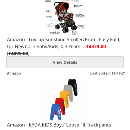
Amazon - LuvLap Sunshine Stroller/Pram, Easy Fold,
for Newborn Baby/Kids, 0-3 Years... :
₹4379.00
(
₹4899.00
)
View Details
Amazon
Last Edited: 11-18-21
Amazon - KYDA KIDS Boys' Loose Fit Trackpants