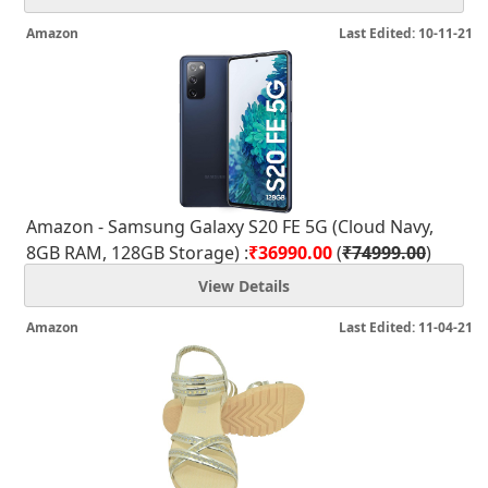
Amazon
Last Edited: 10-11-21
Amazon - Samsung Galaxy S20 FE 5G (Cloud Navy,
8GB RAM, 128GB Storage) :
₹36990.00
(
₹74999.00
)
View Details
Amazon
Last Edited: 11-04-21