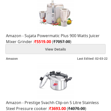
Amazon - Sujata Powermatic Plus 900 Watts Juicer
Mixer Grinder :
₹5519.00
(
₹7057.00
)
View Details
Amazon
Last Edited: 02-03-22
Amazon - Prestige Svachh Clip-on 5 Litre Stainless
Steel Pressure cooker :
₹3693.00
(
₹4070.00
)