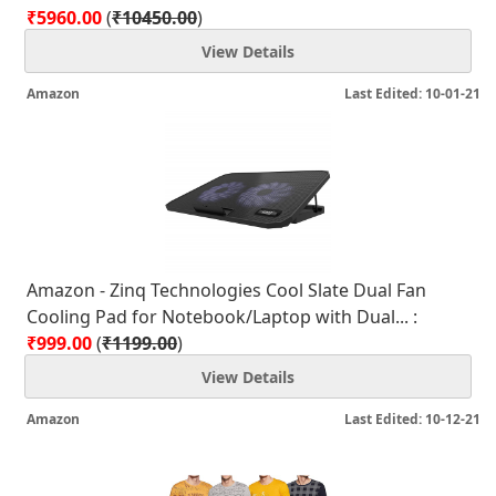
₹5960.00
(
₹10450.00
)
View Details
Amazon
Last Edited: 10-01-21
Amazon - Zinq Technologies Cool Slate Dual Fan
Cooling Pad for Notebook/Laptop with Dual... :
₹999.00
(
₹1199.00
)
View Details
Amazon
Last Edited: 10-12-21