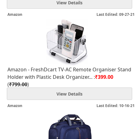
View Details
Amazon
Last Edited: 09-27-21
Amazon - FreshDcart TV-AC Remote Organiser Stand
Holder with Plastic Desk Organizer... :
₹399.00
(
₹799.00
)
View Details
Amazon
Last Edited: 10-16-21