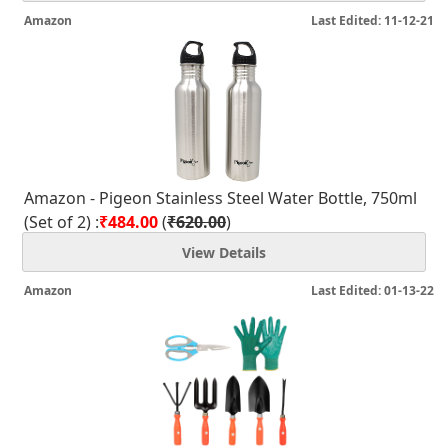
Amazon
Last Edited: 11-12-21
Amazon - Pigeon Stainless Steel Water Bottle, 750ml
(Set of 2) :
₹484.00
(
₹620.00
)
View Details
Amazon
Last Edited: 01-13-22