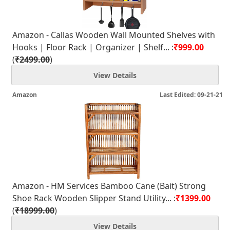
Amazon - Callas Wooden Wall Mounted Shelves with
Hooks | Floor Rack | Organizer | Shelf... :
₹999.00
(
₹2499.00
)
View Details
Amazon
Last Edited: 09-21-21
Amazon - HM Services Bamboo Cane (Bait) Strong
Shoe Rack Wooden Slipper Stand Utility... :
₹1399.00
(
₹18999.00
)
View Details