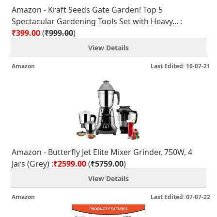
Amazon - Kraft Seeds Gate Garden! Top 5
Spectacular Gardening Tools Set with Heavy... :
₹399.00
(
₹999.00
)
View Details
Amazon
Last Edited: 10-07-21
Amazon - Butterfly Jet Elite Mixer Grinder, 750W, 4
Jars (Grey) :
₹2599.00
(
₹5759.00
)
View Details
Amazon
Last Edited: 07-07-22