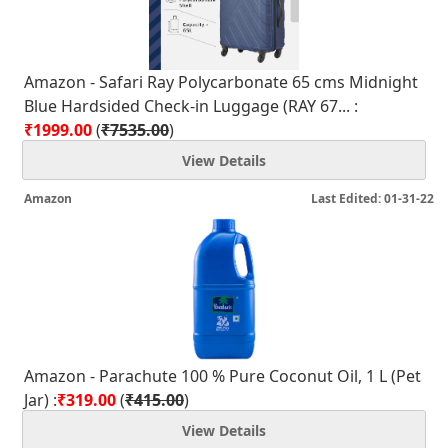
Amazon - Safari Ray Polycarbonate 65 cms Midnight
Blue Hardsided Check-in Luggage (RAY 67... :
₹1999.00
(
₹7535.00
)
View Details
Amazon
Last Edited: 01-31-22
Amazon - Parachute 100 % Pure Coconut Oil, 1 L (Pet
Jar) :
₹319.00
(
₹415.00
)
View Details