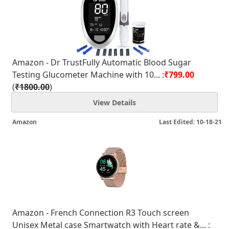
Amazon - Dr TrustFully Automatic Blood Sugar
Testing Glucometer Machine with 10... :
₹799.00
(
₹1800.00
)
View Details
Amazon
Last Edited: 10-18-21
Amazon - French Connection R3 Touch screen
Unisex Metal case Smartwatch with Heart rate &... :