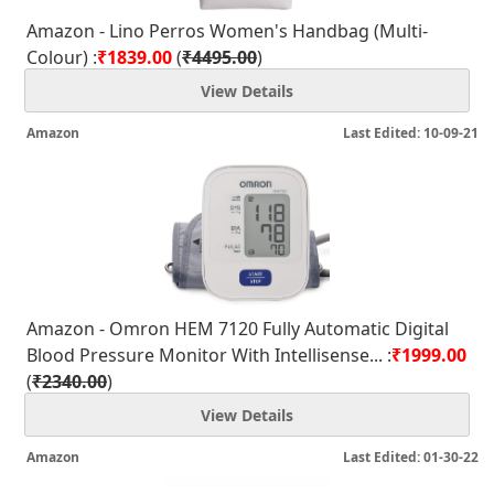
Amazon - Lino Perros Women's Handbag (Multi-
Colour) :
₹1839.00
(
₹4495.00
)
View Details
Amazon
Last Edited: 10-09-21
Amazon - Omron HEM 7120 Fully Automatic Digital
Blood Pressure Monitor With Intellisense... :
₹1999.00
(
₹2340.00
)
View Details
Amazon
Last Edited: 01-30-22