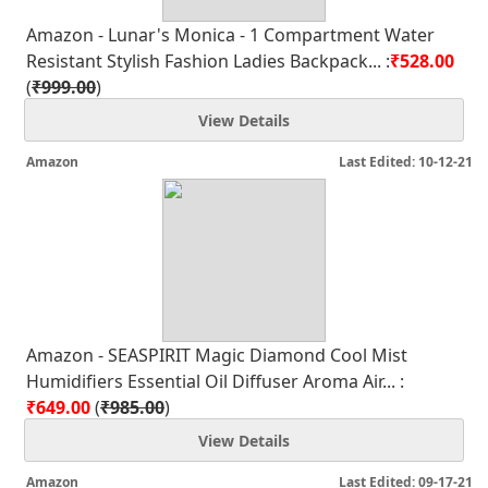
Amazon - Lunar's Monica - 1 Compartment Water
Resistant Stylish Fashion Ladies Backpack... :
₹528.00
(
₹999.00
)
View Details
Amazon
Last Edited: 10-12-21
Amazon - SEASPIRIT Magic Diamond Cool Mist
Humidifiers Essential Oil Diffuser Aroma Air... :
₹649.00
(
₹985.00
)
View Details
Amazon
Last Edited: 09-17-21