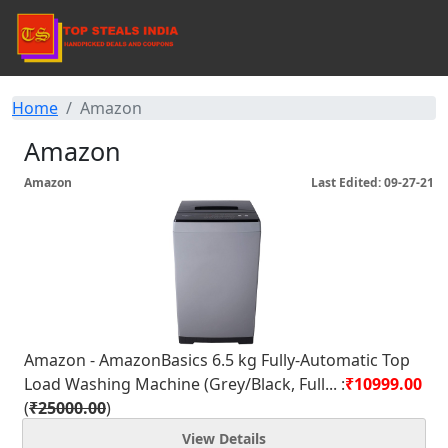
Home
Amazon
Amazon
Amazon
Last Edited: 09-27-21
Amazon - AmazonBasics 6.5 kg Fully-Automatic Top
Load Washing Machine (Grey/Black, Full... :
₹10999.00
(
₹25000.00
)
View Details