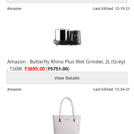
Amazon
Last Edited: 12-15-21
Amazon - Butterfly Rhino Plus Wet Grinder, 2L (Grey)
, 150W :
₹3695.00
(
₹5751.00
)
View Details
Amazon
Last Edited: 12-24-21