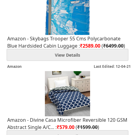
Amazon - Skybags Trooper 55 Cms Polycarbonate
Blue Hardsided Cabin Luggage :
₹2589.00
(
₹6499.00
)
View Details
Amazon
Last Edited: 12-04-21
Amazon - Divine Casa Microfiber Reversible 120 GSM
Abstract Single A/C... :
₹579.00
(
₹1599.00
)