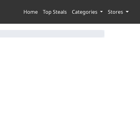
Home
Top Steals
Categories
Stores