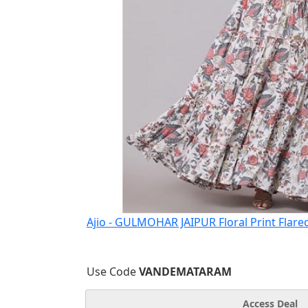
Ajio - GULMOHAR JAIPUR Floral Print Flare
Use Code
VANDEMATARAM
Access Deal