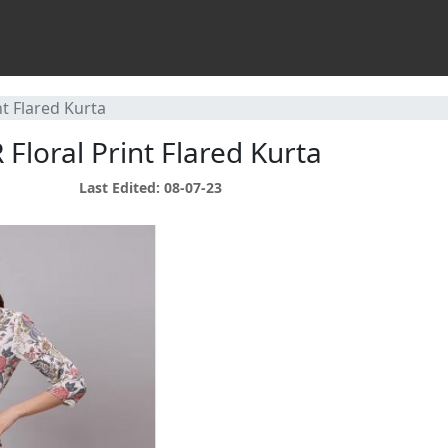
t Flared Kurta
loral Print Flared Kurta
Last Edited: 08-07-23