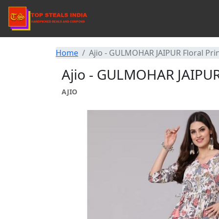
Home
Ajio - GULMOHAR JAIPUR Floral Prin
Ajio - GULMOHAR JAIPUR F
AJIO