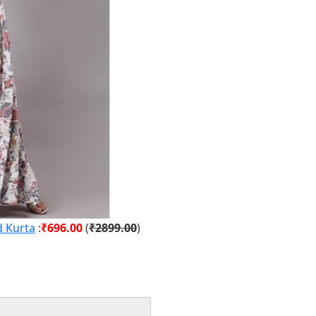
d Kurta
:
₹696.00
(
₹2899.00
)