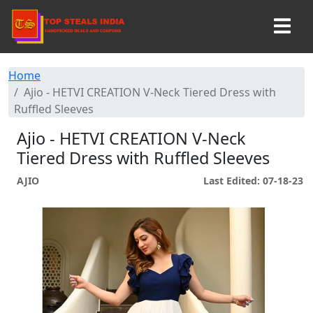
Home
Ajio - HETVI CREATION V-Neck Tiered Dress with
Ruffled Sleeves
Ajio - HETVI CREATION V-Neck
Tiered Dress with Ruffled Sleeves
AJIO
Last Edited: 07-18-23