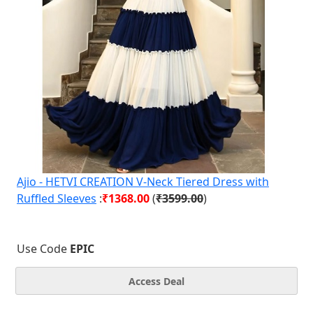
Ajio - HETVI CREATION V-Neck Tiered Dress with
Ruffled Sleeves
:
₹1368.00
(
₹3599.00
)
Use Code
EPIC
Access Deal