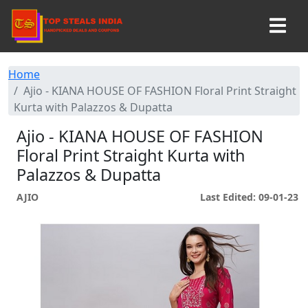
Home
Ajio - KIANA HOUSE OF FASHION Floral Print Straight
Kurta with Palazzos & Dupatta
Ajio - KIANA HOUSE OF FASHION
Floral Print Straight Kurta with
Palazzos & Dupatta
AJIO
Last Edited: 09-01-23