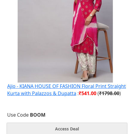
Ajio - KIANA HOUSE OF FASHION Floral Print Straight
Kurta with Palazzos & Dupatta
:
₹541.00
(
₹1798.00
)
Use Code
BOOM
Access Deal