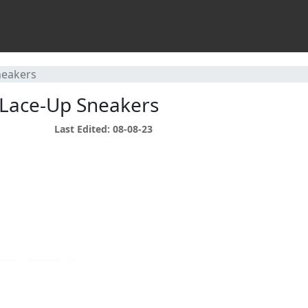
neakers
 Lace-Up Sneakers
Last Edited: 08-08-23