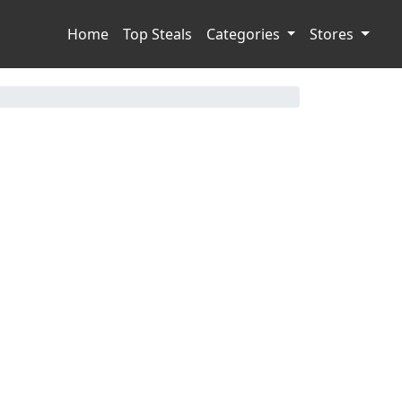
Home
Top Steals
Categories
Stores