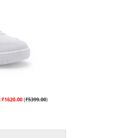
:
₹1620.00
(
₹5399.00
)