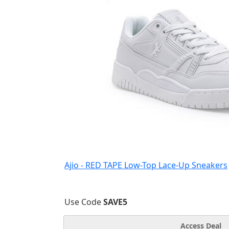
Ajio - RED TAPE Low-Top Lace-Up Sneakers
Use Code
SAVE5
Access Deal