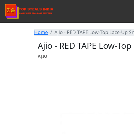
Home
Ajio - RED TAPE Low-Top Lace-Up S
Ajio - RED TAPE Low-Top
AJIO