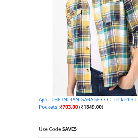
Ajio - THE INDIAN GARAGE CO Checked Shir
Pockets
:
₹703.00
(
₹1849.00
)
Use Code
SAVE5