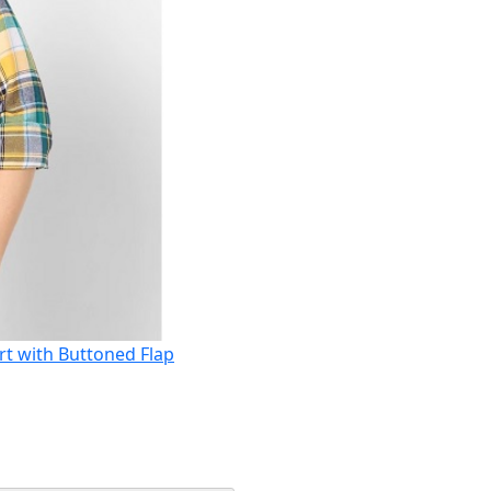
t with Buttoned Flap