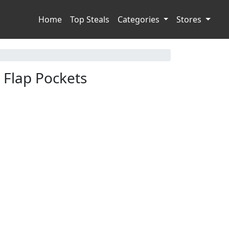
Home
Top Steals
Categories
Stores
 Flap Pockets