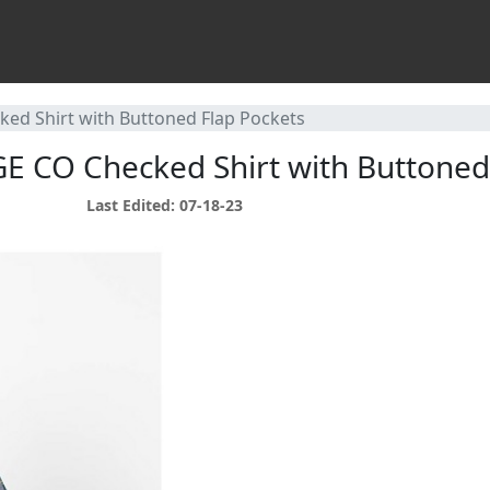
ed Shirt with Buttoned Flap Pockets
E CO Checked Shirt with Buttoned
Last Edited: 07-18-23