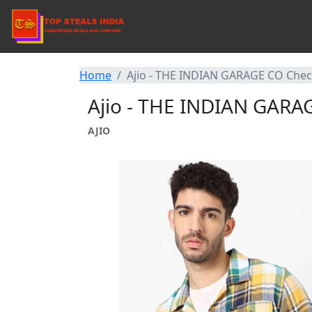
Home
Ajio - THE INDIAN GARAGE CO Check
Ajio - THE INDIAN GARAG
AJIO